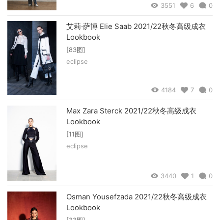
3551
6
0
艾莉·萨博 Elie Saab 2021/22秋冬高级成衣
Lookbook
[83图]
eclipse
4184
7
0
Max Zara Sterck 2021/22秋冬高级成衣
Lookbook
[11图]
eclipse
3440
1
0
Osman Yousefzada 2021/22秋冬高级成衣
Lookbook
[33图]