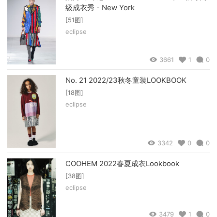
级成衣秀 - New York
[51图]
eclipse
3661
1
0
No. 21 2022/23秋冬童装LOOKBOOK
[18图]
eclipse
3342
0
0
COOHEM 2022春夏成衣Lookbook
[38图]
eclipse
3479
1
0