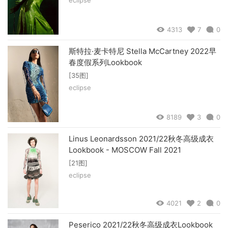
4313
7
0
斯特拉·麦卡特尼 Stella McCartney 2022早
春度假系列Lookbook
[35图]
eclipse
8189
3
0
Linus Leonardsson 2021/22秋冬高级成衣
Lookbook - MOSCOW Fall 2021
[21图]
eclipse
4021
2
0
Peserico 2021/22秋冬高级成衣Lookbook