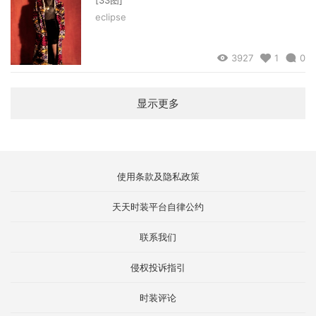
eclipse
3927
1
0
显示更多
使用条款及隐私政策
天天时装平台自律公约
联系我们
侵权投诉指引
时装评论