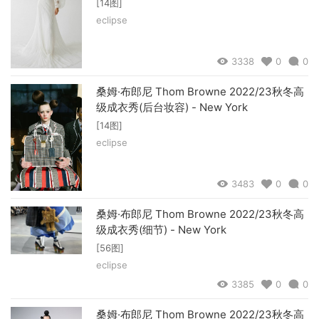
[14图]
eclipse
3338
0
0
桑姆·布郎尼 Thom Browne 2022/23秋冬高
级成衣秀(后台妆容) - New York
[14图]
eclipse
3483
0
0
桑姆·布郎尼 Thom Browne 2022/23秋冬高
级成衣秀(细节) - New York
[56图]
eclipse
3385
0
0
桑姆·布郎尼 Thom Browne 2022/23秋冬高