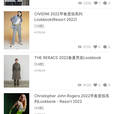
3350
1
0
CIVIDINI 2022早春度假系列
Lookbook(Resort 2022)
[33图]
eclipse
3705
5
0
THE RERACS 2022春夏男装Lookbook
[54图]
eclipse
3534
0
0
Christopher John Rogers 2022早春度假系
列Lookbook - Resort 2022
[41图]
eclipse