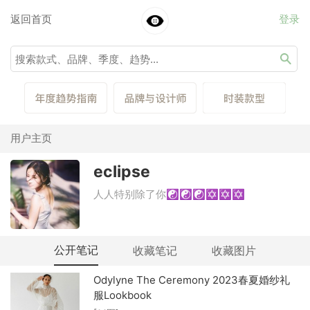
返回首页
登录
用户主页
eclipse
人人特别除了你☯☯☯✡✡✡
公开笔记
收藏笔记
收藏图片
Odylyne The Ceremony 2023春夏婚纱礼
服Lookbook