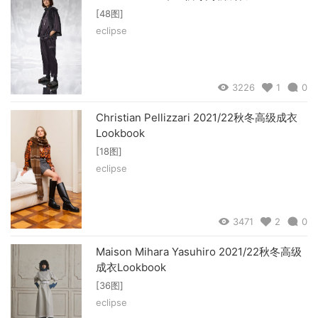
[48图]
eclipse
3226
1
0
Christian Pellizzari 2021/22秋冬高级成衣
Lookbook
[18图]
eclipse
3471
2
0
Maison Mihara Yasuhiro 2021/22秋冬高级
成衣Lookbook
[36图]
eclipse