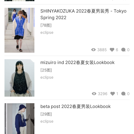
SHINYAKOZUKA 2022春夏男装秀 - Tokyo
Spring 2022
[78图]
eclipse
3885
6
0
mizuiro ind 2022春夏女装Lookbook
[25图]
eclipse
3296
1
0
beta post 2022春夏男装Lookbook
[29图]
eclipse