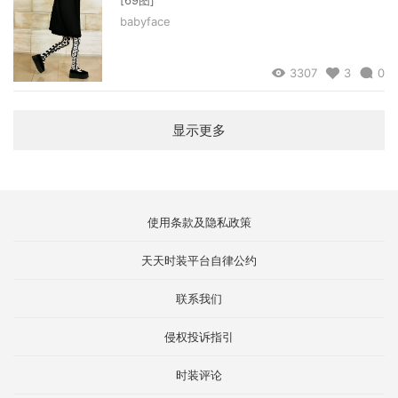
babyface
3307
3
0
显示更多
使用条款及隐私政策
天天时装平台自律公约
联系我们
侵权投诉指引
时装评论