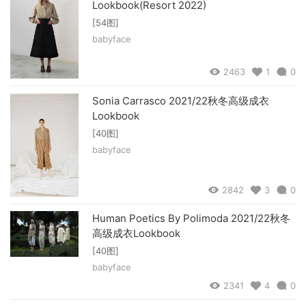
Lookbook(Resort 2022)
[54图]
babyface
2463
1
0
Sonia Carrasco 2021/22秋冬高级成衣
Lookbook
[40图]
babyface
2842
3
0
Human Poetics By Polimoda 2021/22秋冬
高级成衣Lookbook
[40图]
babyface
2341
4
0