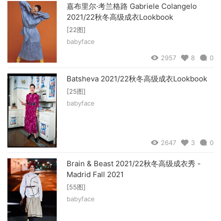
嘉布里尔·考兰格路 Gabriele Colangelo
2021/22秋冬高级成衣Lookbook
[22图]
babyface
2957
8
0
Batsheva 2021/22秋冬高级成衣Lookbook
[25图]
babyface
2647
3
0
Brain & Beast 2021/22秋冬高级成衣秀 -
Madrid Fall 2021
[55图]
babyface