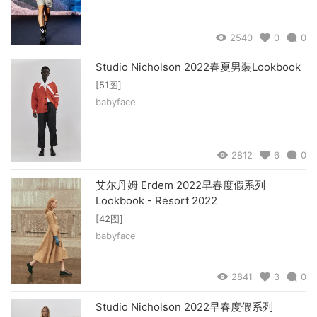
2540
0
0
Studio Nicholson 2022春夏男装Lookbook
[51图]
babyface
2812
6
0
艾尔丹姆 Erdem 2022早春度假系列
Lookbook - Resort 2022
[42图]
babyface
2841
3
0
Studio Nicholson 2022早春度假系列