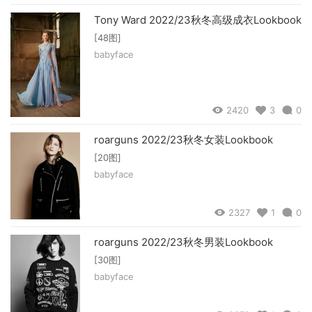
Tony Ward 2022/23秋冬高级成衣Lookbook
[48图]
babyface
2420
3
0
roarguns 2022/23秋冬女装Lookbook
[20图]
babyface
2327
1
0
roarguns 2022/23秋冬男装Lookbook
[30图]
babyface