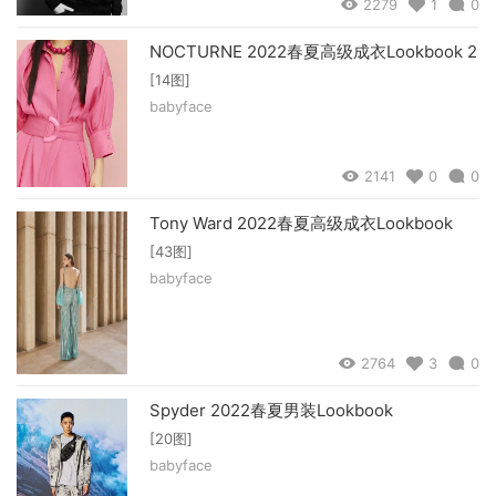
2279
1
0
NOCTURNE 2022春夏高级成衣Lookbook 2
[14图]
babyface
2141
0
0
Tony Ward 2022春夏高级成衣Lookbook
[43图]
babyface
2764
3
0
Spyder 2022春夏男装Lookbook
[20图]
babyface