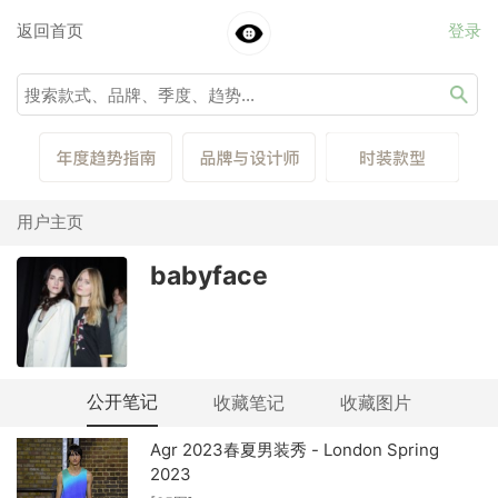
返回首页
登录
用户主页
babyface
公开笔记
收藏笔记
收藏图片
Agr 2023春夏男装秀 - London Spring
2023