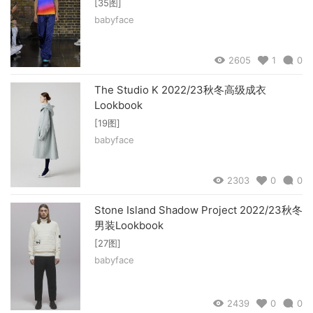
[35图]
babyface
2605
1
0
The Studio K 2022/23秋冬高级成衣
Lookbook
[19图]
babyface
2303
0
0
Stone Island Shadow Project 2022/23秋冬
男装Lookbook
[27图]
babyface
2439
0
0