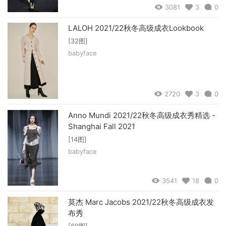
3081
3
0
LALOH 2021/22秋冬高级成衣Lookbook
[32图]
babyface
2720
3
0
Anno Mundi 2021/22秋冬高级成衣秀精选 -
Shanghai Fall 2021
[14图]
babyface
3541
18
0
莫杰 Marc Jacobs 2021/22秋冬高级成衣发
布秀
[69图]