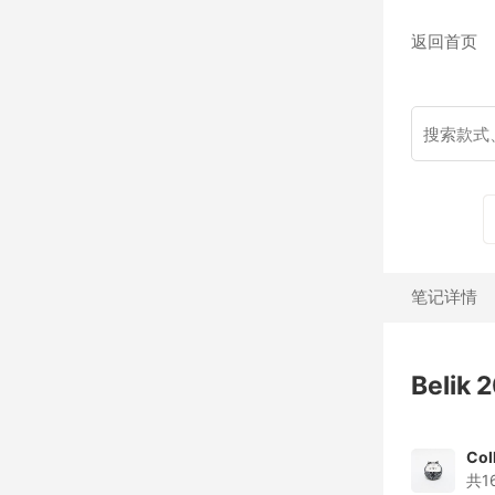
返回首页
笔记详情
Belik
Col
共1