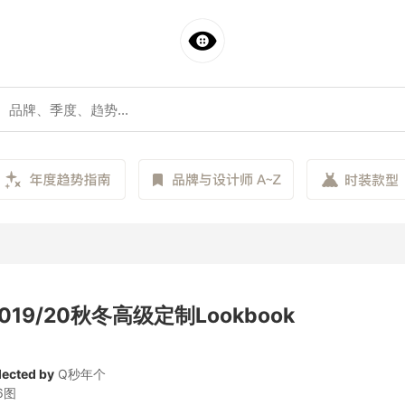
 2019/20秋冬高级定制Lookbook
lected by
Q秒年个
6图